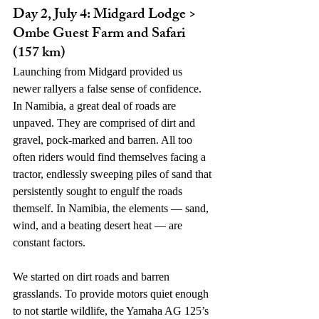
Day 2, July 4: Midgard Lodge > 
Ombe Guest Farm and Safari 
(157 km)
Launching from Midgard provided us 
newer rallyers a false sense of confidence. 
In Namibia, a great deal of roads are 
unpaved. They are comprised of dirt and 
gravel, pock-marked and barren. All too 
often riders would find themselves facing a 
tractor, endlessly sweeping piles of sand that 
persistently sought to engulf the roads 
themself. In Namibia, the elements — sand, 
wind, and a beating desert heat — are 
constant factors. 
We started on dirt roads and barren 
grasslands. To provide motors quiet enough 
to not startle wildlife, the Yamaha AG 125’s 