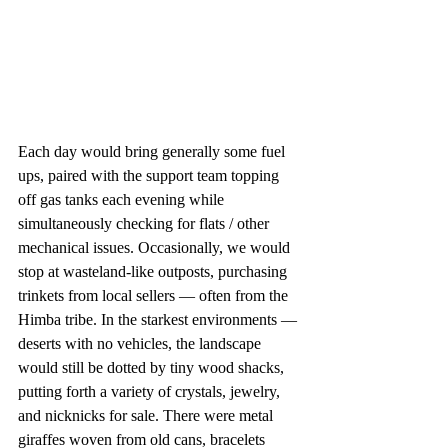
Each day would bring generally some fuel 
ups, paired with the support team topping 
off gas tanks each evening while 
simultaneously checking for flats / other 
mechanical issues. Occasionally, we would 
stop at wasteland-like outposts, purchasing 
trinkets from local sellers — often from the 
Himba tribe. In the starkest environments — 
deserts with no vehicles, the landscape 
would still be dotted by tiny wood shacks, 
putting forth a variety of crystals, jewelry, 
and nicknicks for sale. There were metal 
giraffes woven from old cans, bracelets 