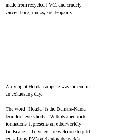
made from recycled PVC, and crudely 
carved lions, rhinos, and leopards. 
Arriving at Hoada campsite was the end of 
an exhausting day. 
The word “Hoada” is the Damara-Nama 
term for “everybody.” With its alien rock 
formations, it presents an otherworldly 
landscape… Travelers are welcome to pitch 
tents, bring RV’s and enjoy the park’s 