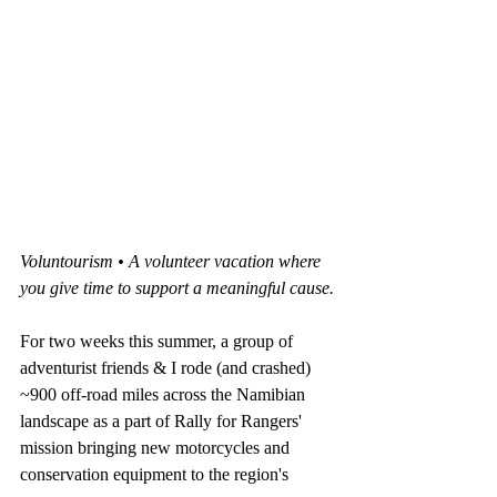
Voluntourism • A volunteer vacation where 
you give time to support a meaningful cause.
For two weeks this summer, a group of 
adventurist friends & I rode (and crashed) 
~900 off-road miles across the Namibian 
landscape as a part of Rally for Rangers' 
mission bringing new motorcycles and 
conservation equipment to the region's 