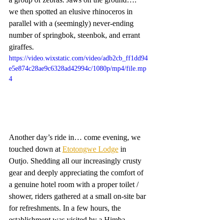
we then spotted an elusive rhinoceros in 
parallel with a (seemingly) never-ending 
number of springbok, steenbok, and errant 
giraffes. 
https://video.wixstatic.com/video/adb2cb_ff1dd94
e5e874c28ae9c6328ad42994c/1080p/mp4/file.mp
4
Another day’s ride in… come evening, we 
touched down at 
Etotongwe Lodge
 in 
Outjo. Shedding all our increasingly crusty 
gear and deeply appreciating the comfort of 
a genuine hotel room with a proper toilet / 
shower, riders gathered at a small on-site bar 
for refreshments. In a few hours, the 
establishment was visited by a Himba 