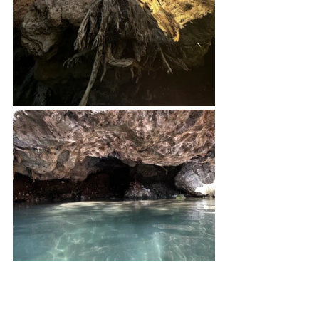
Day 7, July 9: Ondonga Waterfall 
campsite > Onganga Campsite 