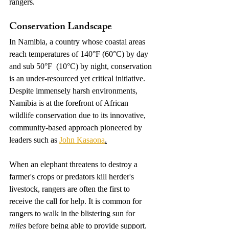
rangers. 
Conservation Landscape 
In Namibia, a country whose coastal areas 
reach temperatures of 140°F (60°C) by day 
and sub 50°F  (10°C) by night, conservation 
is an under-resourced yet critical initiative. 
Despite immensely harsh environments, 
Namibia is at the forefront of African 
wildlife conservation due to its innovative, 
community-based approach pioneered by 
leaders such as 
John Kasaona
.
When an elephant threatens to destroy a 
farmer's crops or predators kill herder's 
livestock, rangers are often the first to 
receive the call for help. It is common for 
rangers to walk in the blistering sun for 
miles
 before being able to provide support. 