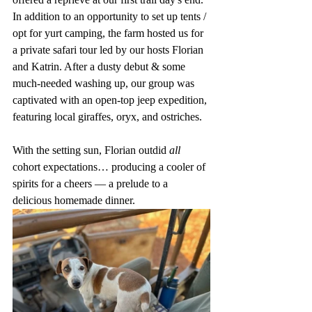
In addition to an opportunity to set up tents / 
opt for yurt camping, the farm hosted us for 
a private safari tour led by our hosts Florian 
and Katrin. After a dusty debut & some 
much-needed washing up, our group was 
captivated with an open-top jeep expedition, 
featuring local giraffes, oryx, and ostriches. 
With the setting sun, Florian outdid 
all
cohort expectations… producing a cooler of 
spirits for a cheers — a prelude to a 
delicious homemade dinner. 