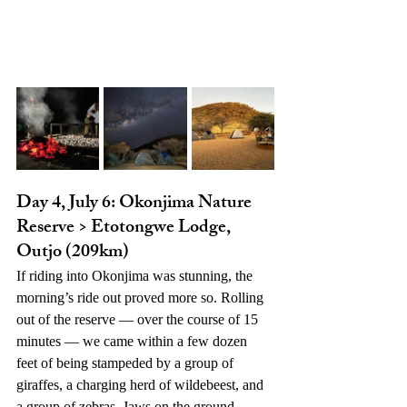
Day 4, July 6: Okonjima Nature 
Reserve > Etotongwe Lodge, 
Outjo (209km)
If riding into Okonjima was stunning, the 
morning’s ride out proved more so. Rolling 
out of the reserve — over the course of 15 
minutes — we came within a few dozen 
feet of being stampeded by a group of 
giraffes, a charging herd of wildebeest, and 
a group of
zebras. Jaws on the ground…. 