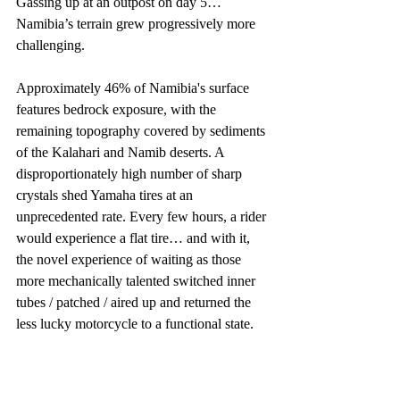
Gassing up at an outpost on day 5… 
Namibia’s terrain grew progressively more 
challenging. 
Approximately 46% of Namibia's surface 
features bedrock exposure, with the 
remaining topography covered by sediments 
of the Kalahari and Namib deserts. A 
disproportionately high number of sharp 
crystals shed Yamaha tires at an 
unprecedented rate. Every few hours, a rider 
would experience a flat tire… and with it, 
the novel experience of waiting as those 
more mechanically talented switched inner 
tubes / patched / aired up and returned the 
less lucky motorcycle to a functional state. 