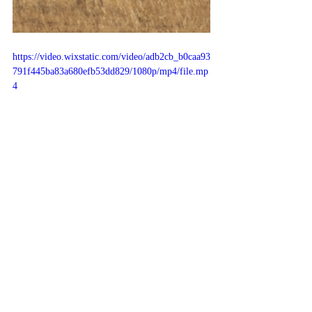
https://video.wixstatic.com/video/adb2cb_b0caa93
791f445ba83a680efb53dd829/1080p/mp4/file.mp
4