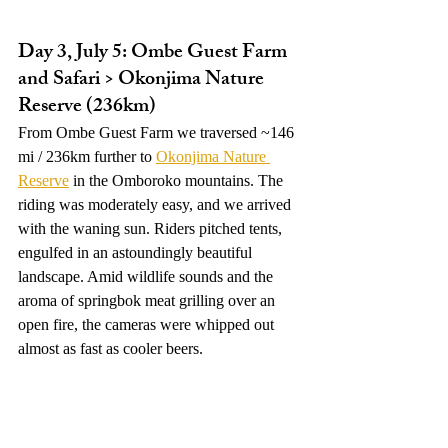
Day 3, July 5: Ombe Guest Farm 
and Safari > Okonjima Nature 
Reserve (236km)
From Ombe Guest Farm we traversed ~146 
mi / 236km further to 
Okonjima Nature 
Reserve
 in the Omboroko mountains. The 
riding was moderately easy, and we arrived 
with the waning sun. Riders pitched tents, 
engulfed in an astoundingly beautiful 
landscape. Amid wildlife sounds and the 
aroma of springbok meat grilling over an 
open fire, the cameras were whipped out 
almost as fast as cooler beers. 