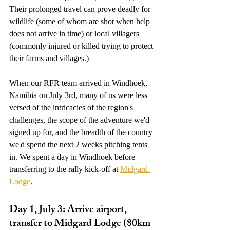
Their prolonged travel can prove deadly for 
wildlife (some of whom are shot when help 
does not arrive in time) or local villagers 
(commonly injured or killed trying to protect 
their farms and villages.)
When our RFR team arrived in Windhoek, 
Namibia on July 3rd, many of us were less 
versed of the intricacies of the region's 
challenges, the scope of the adventure we'd 
signed up for, and the breadth of the country 
we'd spend the next 2 weeks pitching tents 
in. We spent a day in Windhoek before 
transferring to the rally kick-off at 
Midgard 
Lodge
.
Day 1, July 3: Arrive airport, 
transfer to Midgard Lodge (80km 