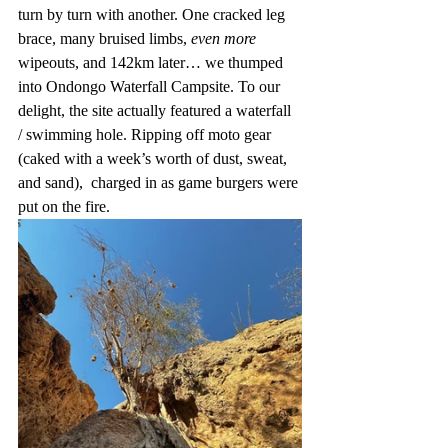
turn by turn with another. One cracked leg 
brace, many bruised limbs, 
even more 
wipeouts, and 142km later… we thumped 
into Ondongo Waterfall Campsite. To our 
delight, the site actually featured a waterfall 
/ swimming hole. Ripping off moto gear 
(caked with a week’s worth of dust, sweat, 
and sand),  charged in as game burgers were 
put on the fire. 