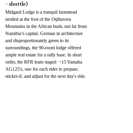
- shuttle)
Midgard Lodge is a tranquil farmstead 
nestled at the foot of the Otjihavera 
Mountains in the African bush, not far from 
Namibia’s capital. German in architecture 
and disproportionately green to its 
surroundings, the 90-room lodge offered 
ample real estate for a rally base. In short 
order, the RFR team staged  ~15 Yamaha 
AG125's, one for each rider to prepare, 
sticker-if, and adjust for the next day's ride. 