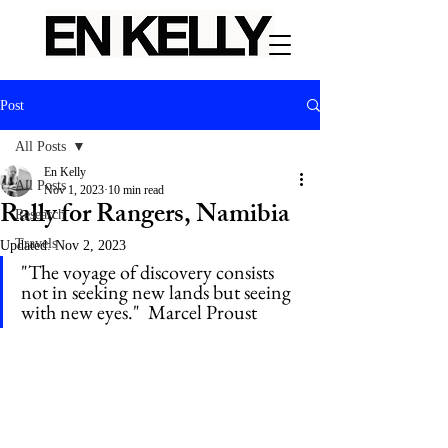
Post
All Posts
En Kelly
All Posts
Nov 1, 2023
10 min read
Rally for Rangers, Namibia
Research
Travels
Updated:
Nov 2, 2023
"The voyage of discovery consists 
not in seeking new lands but seeing 
with new eyes."  Marcel Proust