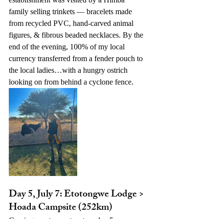
family selling trinkets — bracelets made 
from recycled PVC, hand-carved animal 
figures, & fibrous beaded necklaces. By the 
end of the evening, 100% of my local 
currency transferred from a fender pouch to 
the local ladies…with a hungry ostrich 
looking on from behind a cyclone fence.
Day 5, July 7: Etotongwe Lodge > 
Hoada Campsite (252km)