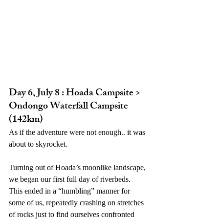
Day 6, July 8 : Hoada Campsite > 
Ondongo Waterfall Campsite 
(142km)
As if the adventure were not enough.. it was 
about to skyrocket. 
Turning out of Hoada’s moonlike landscape, 
we began our first full day of riverbeds. 
This ended in a “humbling” manner for 
some of us, repeatedly crashing on stretches 
of rocks just to find ourselves confronted 