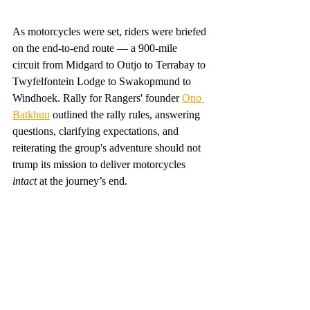
As motorcycles were set, riders were briefed 
on the end-to-end route — a 900-mile 
circuit from Midgard to Outjo to Terrabay to 
Twyfelfontein Lodge to Swakopmund to 
Windhoek. Rally for Rangers' founder 
Ono 
Batkhuu
 outlined the rally rules, answering 
questions, clarifying expectations, and 
reiterating the group's adventure should not 
trump its mission to deliver motorcycles 
intact 
at the journey’s end. 