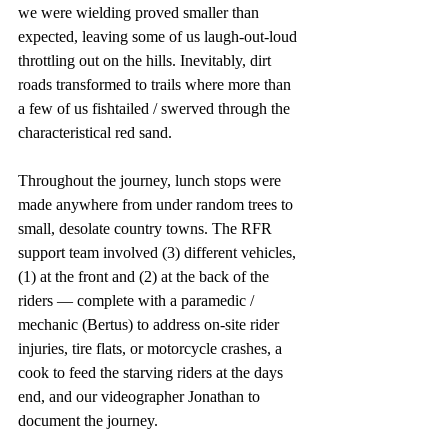
we were wielding proved smaller than 
expected, leaving some of us laugh-out-loud 
throttling out on the hills. Inevitably, dirt 
roads transformed to trails where more than 
a few of us fishtailed / swerved through the 
characteristical red sand. 
Throughout the journey, lunch stops were 
made anywhere from under random trees to 
small, desolate country towns. The RFR 
support team involved (3) different vehicles, 
(1) at the front and (2) at the back of the 
riders — complete with a paramedic / 
mechanic (Bertus) to address on-site rider 
injuries, tire flats, or motorcycle crashes, a 
cook to feed the starving riders at the days 
end, and our videographer Jonathan to 
document the journey. 