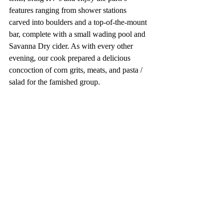
features ranging from shower stations 
carved into boulders and a top-of-the-mount 
bar, complete with a small wading pool and 
Savanna Dry cider. As with every other 
evening, our cook prepared a delicious 
concoction of corn grits, meats, and pasta / 
salad for the famished group. 