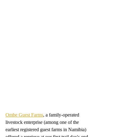
Ombe Guest Farms
, a family-operated 
livestock enterprise (among one of the 
earliest registered guest farms in Namibia) 
offered a reprieve at our first trail day's end. 