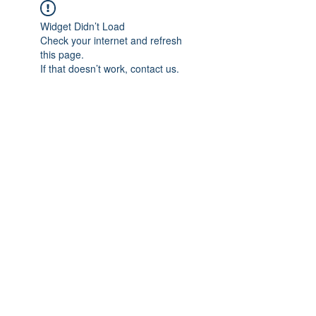
Widget Didn’t Load
Check your internet and refresh
this page.
If that doesn’t work, contact us.