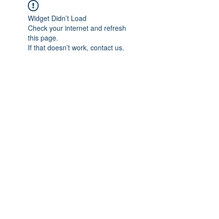
Widget Didn’t Load
Check your internet and refresh
this page.
If that doesn’t work, contact us.