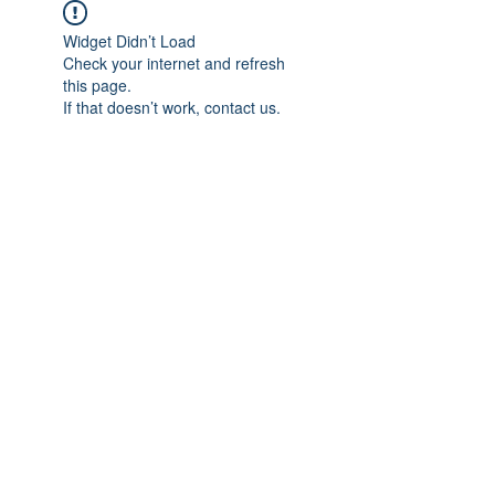
Widget Didn’t Load
Check your internet and refresh
this page.
If that doesn’t work, contact us.