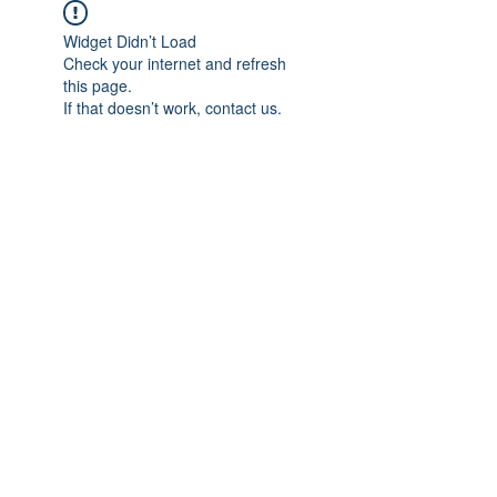
Widget Didn’t Load
Check your internet and refresh
this page.
If that doesn’t work, contact us.