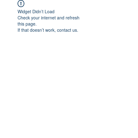
Widget Didn’t Load
Check your internet and refresh
this page.
If that doesn’t work, contact us.