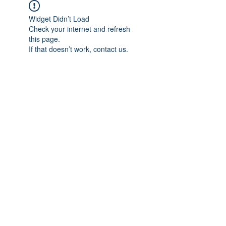
Widget Didn’t Load
Check your internet and refresh
this page.
If that doesn’t work, contact us.