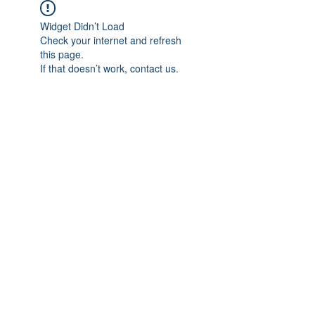
Widget Didn’t Load
Check your internet and refresh
this page.
If that doesn’t work, contact us.