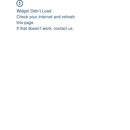
Widget Didn’t Load
Check your internet and refresh
this page.
If that doesn’t work, contact us.