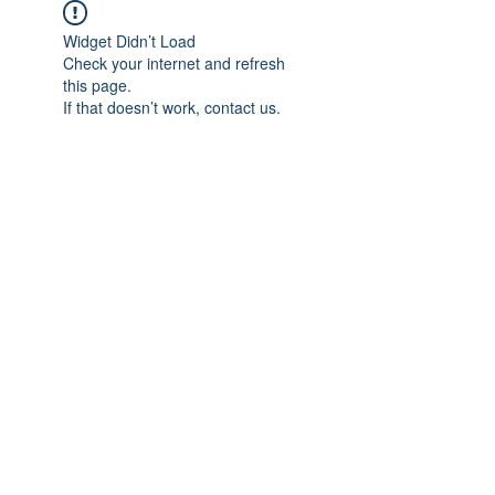
Widget Didn’t Load
Check your internet and refresh
this page.
If that doesn’t work, contact us.