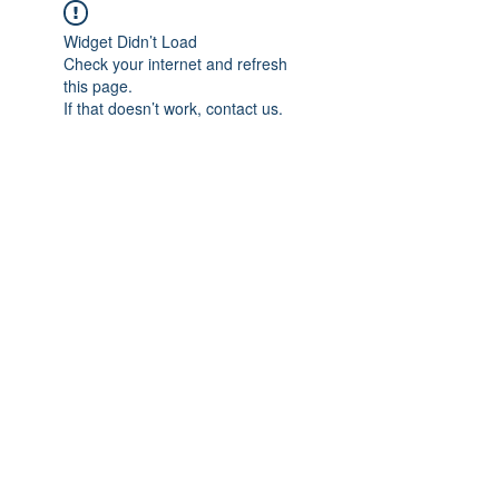
Widget Didn’t Load
Check your internet and refresh
this page.
If that doesn’t work, contact us.