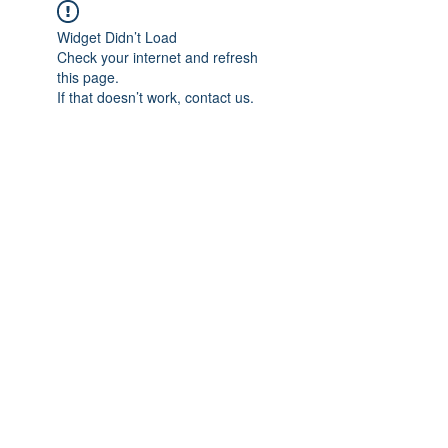
Widget Didn’t Load
Check your internet and refresh
this page.
If that doesn’t work, contact us.