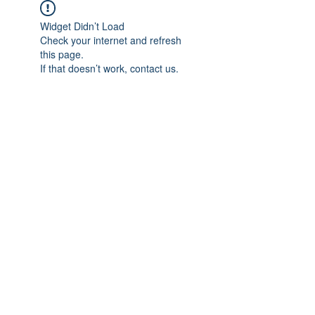
Widget Didn’t Load
Check your internet and refresh
this page.
If that doesn’t work, contact us.