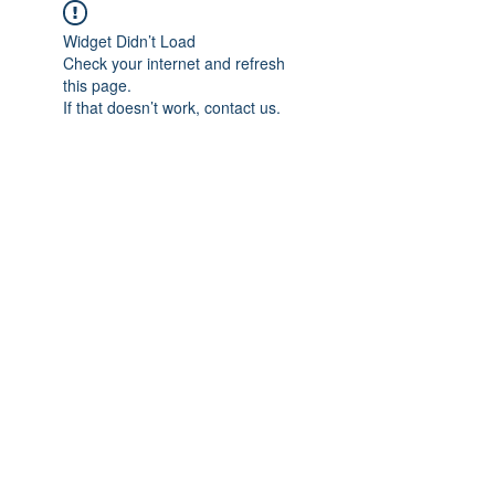
Widget Didn’t Load
Check your internet and refresh
this page.
If that doesn’t work, contact us.