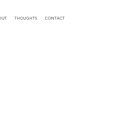
OUT
THOUGHTS
CONTACT