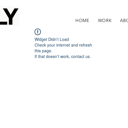
HOME
WORK
AB
Widget Didn’t Load
Check your internet and refresh
this page.
If that doesn’t work, contact us.