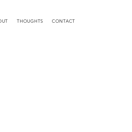
OUT
THOUGHTS
CONTACT