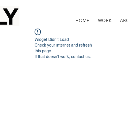
HOME
WORK
AB
Widget Didn’t Load
Check your internet and refresh
this page.
If that doesn’t work, contact us.