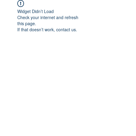
Widget Didn’t Load
Check your internet and refresh
this page.
If that doesn’t work, contact us.