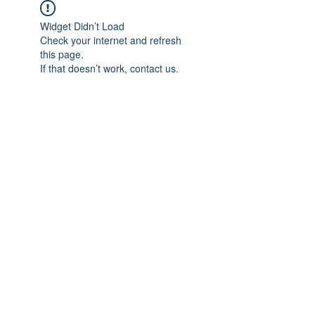
Widget Didn’t Load
Check your internet and refresh
this page.
If that doesn’t work, contact us.