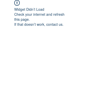
Widget Didn’t Load
Check your internet and refresh
this page.
If that doesn’t work, contact us.