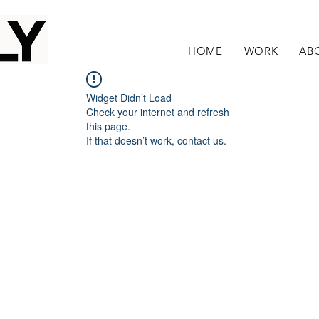
HOME
WORK
AB
Widget Didn’t Load
Check your internet and refresh
this page.
If that doesn’t work, contact us.