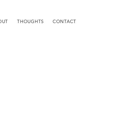
OUT
THOUGHTS
CONTACT