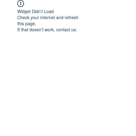
Widget Didn’t Load
Check your internet and refresh
this page.
If that doesn’t work, contact us.