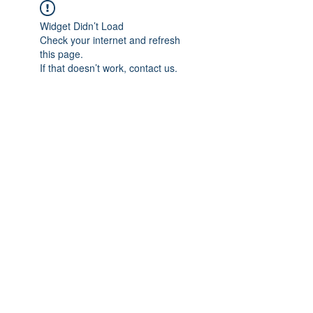
Widget Didn’t Load
Check your internet and refresh
this page.
If that doesn’t work, contact us.