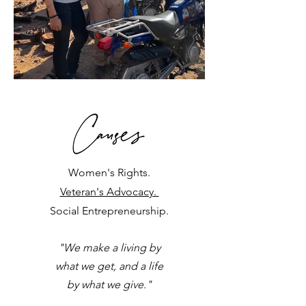
Women's Rights.
Veteran's Advocacy.
Social Entrepreneurship.
"We make a living by
what we get,
and a life
by what we give."