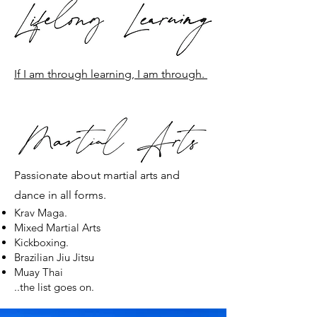
If I am through learning, I am through.
Passionate about martial arts and
dance in all forms.
Krav Maga.
Mixed Martial Arts
Kickboxing.
Brazilian Jiu Jitsu
Muay Thai
..the list goes on.