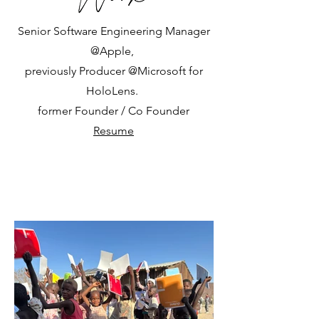
Senior Software Engineering Manager
@Apple,
previously Producer @Microsoft for
HoloLens.
former Founder / Co Founder
Resume