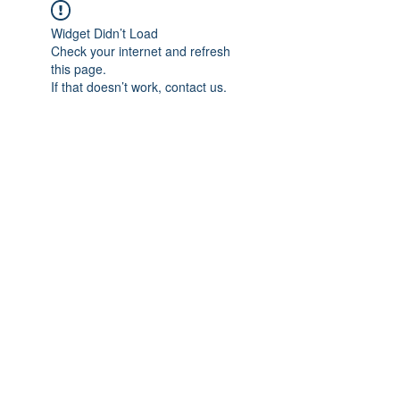
Widget Didn’t Load
Check your internet and refresh
this page.
If that doesn’t work, contact us.