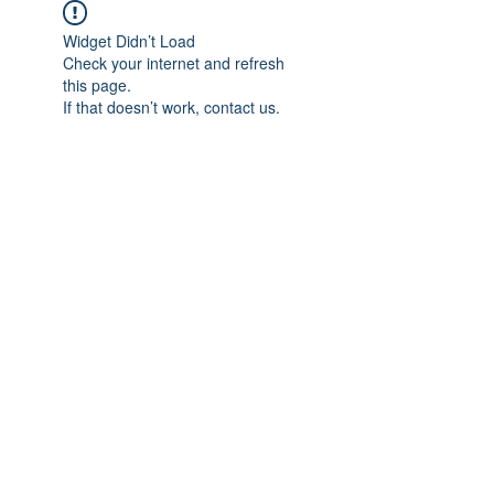
Widget Didn’t Load
Check your internet and refresh
this page.
If that doesn’t work, contact us.