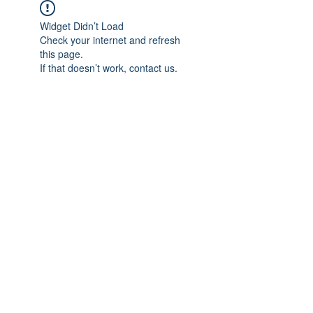
Widget Didn’t Load
Check your internet and refresh
this page.
If that doesn’t work, contact us.