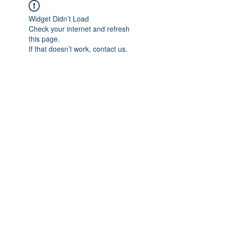
Widget Didn’t Load
Check your internet and refresh
this page.
If that doesn’t work, contact us.